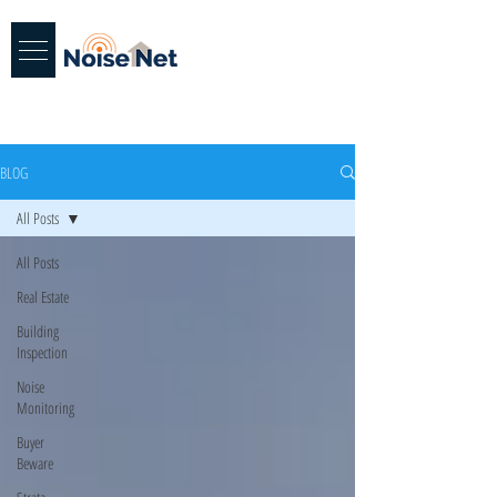
BLOG
All Posts
All Posts
Real Estate
Building
Inspection
Noise
Monitoring
Buyer
Beware