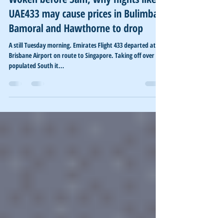
Woken before 3am, why flights like
UAE433 may cause prices in Bulimba,
Bamoral and Hawthorne to drop
A still Tuesday morning. Emirates Flight 433 departed at
Brisbane Airport on route to Singapore. Taking off over the
populated South it...