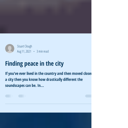
Stuart Clough
Aug 11, 2021
3 min read
Finding peace in the city
If you've ever lived in the country and then moved closer to
a city then you know how drastically different the
soundscapes can be. In...