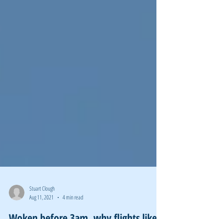
Stuart Clough
Aug 11, 2021
4 min read