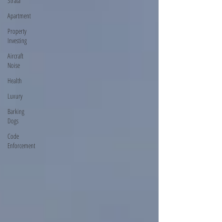
Strata
Apartment
Property
Investing
Aircraft
Noise
Health
Luxury
Barking
Dogs
Code
Enforcement