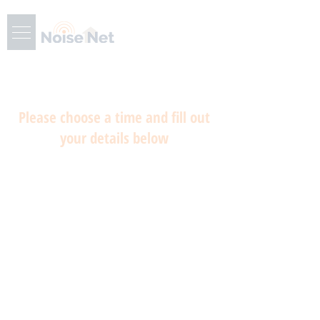
Please choose a time and fill out
your details below