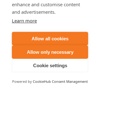
enhance and customise content
and advertisements.
Learn more
Allow all cookies
Allow only necessary
Cookie settings
Powered by
CookieHub Consent Management
USA 480 439 8788