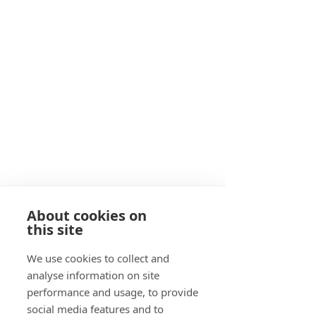
About cookies on
this site
We use cookies to collect and
analyse information on site
performance and usage, to provide
social media features and to