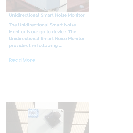
Unidirectional Smart Noise Monitor
The Unidirectional Smart Noise
Monitor is our go to device. The
Unidirectional Smart Noise Monitor
provides the following ...
Read More