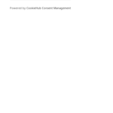
Read More
Powered by
CookieHub Consent Management
USA 480 439 8788
UK 033 0818 2050
AUSTRALIA 1800 266 479
Book a Web Call
Email
Customer Support
© 2023 NoiseNet Operations Pty Ltd. ABN
26 624 212