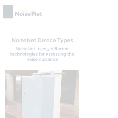
NoiseNet Device Types
NoiseNet uses 3 different
technologies for assessing the
noise nuisance