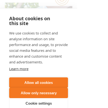
About cookies on
this site
We use cookies to collect and
analyse information on site
performance and usage, to provide
social media features and to
enhance and customise content
PinPoint:
and advertisements.
Directional Smart Noise Monitoring
Learn more
The Directional Smart Noise
Monitor is paired with one of the
Allow all cookies
above devices and in addition to
the standard decibel readings and
Allow only necessary
audio-based sound identification it
provides ...
Cookie settings