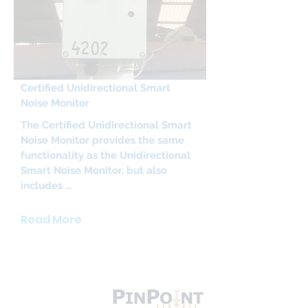
Certified Unidirectional Smart
Noise Monitor
The Certified Unidirectional Smart
Noise Monitor provides the same
functionality as the Unidirectional
Smart Noise Monitor, but also
includes ...
Read More