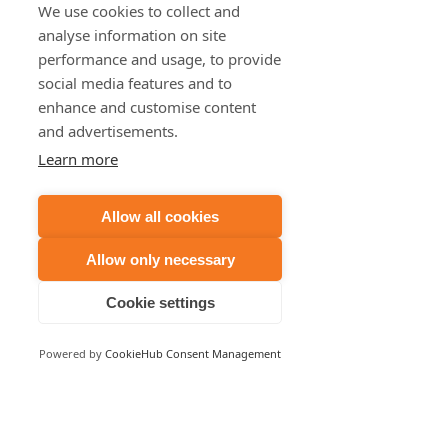
announcements in the carriage which...
We use cookies to collect and
analyse information on site
performance and usage, to provide
social media features and to
enhance and customise content
Stuart Clough
and advertisements.
Aug 11, 2021
2 min read
Learn more
Brisbane council flooded daily with
noise complaints
Allow all cookies
In the 2016-17 financial year, Brisbane residents made over
10 000 complaints about noise to the council. This number
Allow only necessary
has increased from...
Cookie settings
Powered by
CookieHub Consent Management