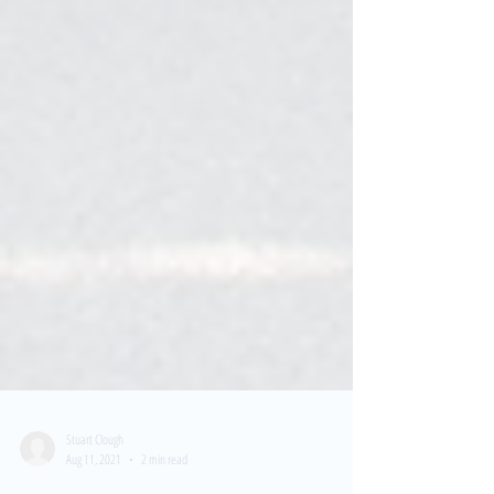
Stuart Clough