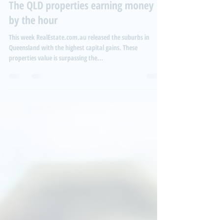
Aug 11, 2021
2 min read
The QLD properties earning money
by the hour
This week RealEstate.com.au released the suburbs in
Queensland with the highest capital gains. These
properties value is surpassing the...