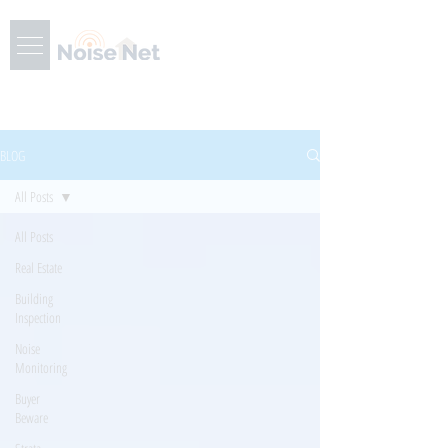
BLOG
All Posts
All Posts
Real Estate
Building
Inspection
Noise
Monitoring
Buyer
Beware