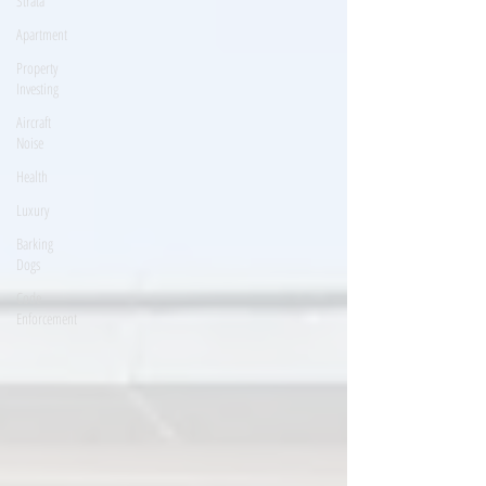
Strata
Apartment
Property
Investing
Aircraft
Noise
Health
Luxury
Barking
Dogs
Code
Enforcement