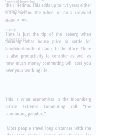
Property Investing
their lifetime. This adds up to 1.1 years either 
Aircraft Noise
sitting behind the wheel or on a crowded 
train or bus.
Health
Luxury
Time is just the tip of the iceberg when 
Barking Dogs
deciding what house price to settle for 
compared to the distance to the office. There 
Code Enforcement
is also productivity to consider as well as 
how much money commuting will cost you 
over your working life. 
This is what economists in the Bloomberg 
article
 Extreme Commuting 
call "the 
commuting paradox."
'Most people travel long distances with the 