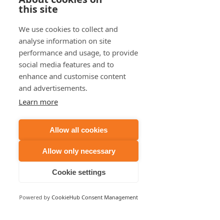
Starting conversations with neighbours is a 
this site
great way to learn out more about a new 
property before you place a bid or sign a 
We use cookies to collect and
contract. They may even give you more than 
analyse information on site
just commuting insights into the area. 
performance and usage, to provide
social media features and to
enhance and customise content
#houses
#houseprices
#commutetime
and advertisements.
#publictransport
#averageworker
Learn more
#housingboom
#longdistance
#noncommuters
#salary
#housingmarket
Allow all cookies
#money
#time
#sleep
#stress
#traffic
#peakhour
Allow only necessary
Cookie settings
Recent Posts
See All
Powered by
CookieHub Consent Management