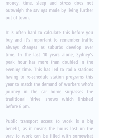
money, time, sleep and stress does not 
outweigh the savings made by living further 
out of town. 
It is often hard to calculate this before you 
buy and it's important to remember traffic 
always changes as suburbs develop over 
time. In the last 10 years alone, Sydney's 
peak hour has more than doubled in the 
evening time. This has led to radio stations 
having to re-schedule station programs this 
year to match the demand of workers who's 
journey in the car home surpasses the 
traditional 'drive' shows which finished 
before 6 pm. 
Public transport access to work is a big 
benefit, as it means the hours lost on the 
way to work can be filled with somewhat 