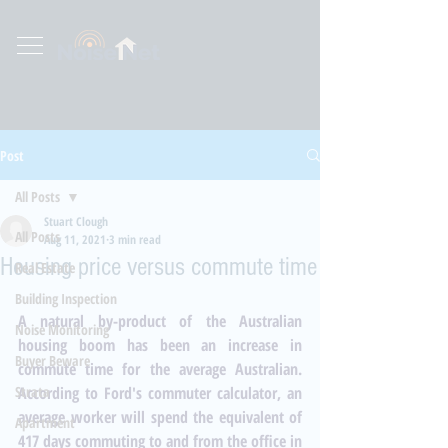
Post
All Posts
Stuart Clough
All Posts
Aug 11, 2021
3 min read
Housing price versus commute time
Real Estate
Building Inspection
A natural by-product of the Australian 
Noise Monitoring
housing boom has been an increase in 
Buyer Beware
commute time for the average Australian. 
Strata
According to 
Ford's commuter calculator
, an 
average worker will spend the equivalent of 
Apartment
417 days commuting to and from the office in 