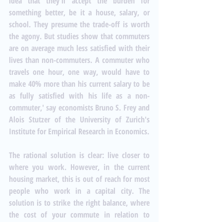
idea that they'll accept the burden for 
something better, be it a house, salary, or 
school. They presume the trade-off is worth 
the agony. But studies show that commuters 
are on average much less satisfied with their 
lives than non-commuters. A commuter who 
travels one hour, one way, would have to 
make 40% more than his current salary to be 
as fully satisfied with his life as a non-
commuter,' say economists Bruno S. Frey and 
Alois Stutzer of the University of Zurich's 
Institute for Empirical Research in Economics. 
The rational solution is clear: live closer to 
where you work. However, in the current 
housing market, this is out of reach for most 
people who work in a capital city. The 
solution is to strike the right balance, where 
the cost of your commute in relation to 