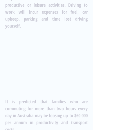
productive or leisure activities. Driving to 
work will incur expenses for fuel, car 
upkeep, parking and time lost driving 
yourself. 
It is predicted that families who are 
commuting for more than two hours every 
day in Australia may be loosing up to $60 000 
per annum in productivity and transport 
costs. 