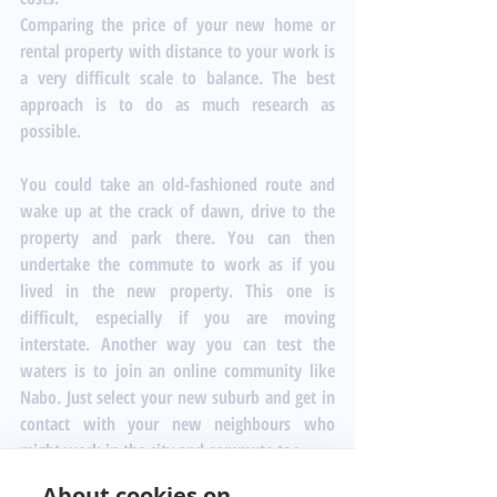
Comparing the price of your new home or 
rental property with distance to your work is 
a very difficult scale to balance. The best 
approach is to do as much research as 
possible. 
You could take an old-fashioned route and 
wake up at the crack of dawn, drive to the 
property and park there. You can then 
undertake the commute to work as if you 
lived in the new property. This one is 
difficult, especially if you are moving 
interstate. Another way you can test the 
waters is to join an online community like 
Nabo
. Just select your new suburb and get in 
contact with your new neighbours who 
might work in the city and commute too. 
About cookies on