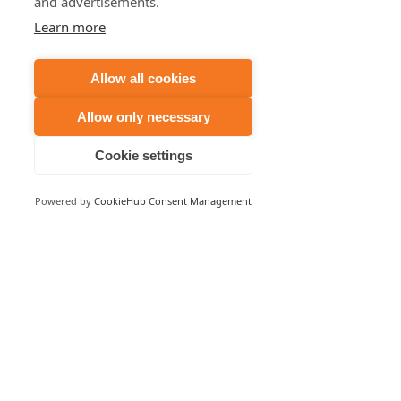
and advertisements.
Learn more
Allow all cookies
Allow only necessary
Cookie settings
Powered by
CookieHub Consent Management
Comments