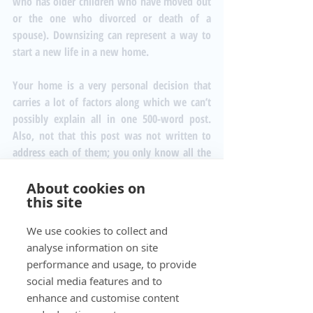
who has older children who have moved out 
or the one who divorced or death of a 
spouse). Downsizing can represent a way to 
start a new life in a new home.
Your home is a very personal decision that 
carries a lot of factors along which we can’t 
possibly explain all in one 500-word post. 
Also, not that this post was not written to 
address each of them; you only know all the 
variables that come into play when making 
your decision.
About cookies on
this site
#downsizing
#stress
#cost
#firsthomebuyers
#newhome
#downsizing
We use cookies to collect and
analyse information on site
performance and usage, to provide
social media features and to
Recent Posts
See All
enhance and customise content