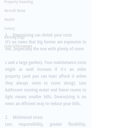
Property Investing
Aircraft Noise
Health
Luxury
1.    Downsizing can shrink your costs
Barking Dogs
It’s no news that big homes are expensive to 
Code Enforcement
run, (especially the one with plenty of room
s and a large garden). Your maintenance costs 
might as well increase if it's an older 
property (and you can least afford it when 
they always seem to come along). Less 
bathroom running water and fewer rooms to 
light means smaller bills. Downsizing is no 
news an efficient way to reduce your bills.
2.    Minimised stress
Less responsibility, greater flexibility, 