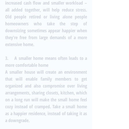
increased cash flow and smaller workload – 
all added together, will help reduce stress. 
Old people retired or living alone people 
homeowners who take the step of 
downsizing sometimes appear happier when 
they're free from large demands of a more 
extensive home.
3.    A smaller home means often leads to a 
more comfortable home
A smaller house will create an environment 
that will enable family members to get 
organized and also compromise over living 
arrangements, sharing closets, kitchen, which 
on a long run will make the small home feel 
cozy instead of cramped. Take a small home 
as a happier residence, instead of taking it as 
a downgrade.