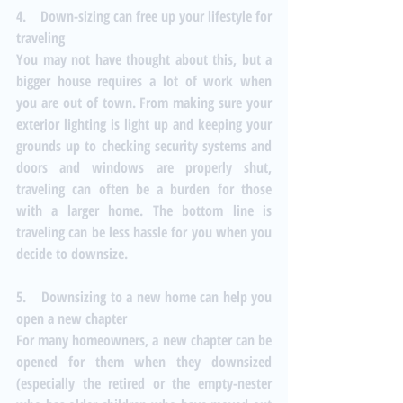
4.    Down-sizing can free up your lifestyle for 
traveling
You may not have thought about this, but a 
bigger house requires a lot of work when 
you are out of town. From making sure your 
exterior lighting is light up and keeping your 
grounds up to checking security systems and 
doors and windows are properly shut, 
traveling can often be a burden for those 
with a larger home. The bottom line is 
traveling can be less hassle for you when you 
decide to downsize.
5.    Downsizing to a new home can help you 
open a new chapter
For many homeowners, a new chapter can be 
opened for them when they downsized 
(especially the retired or the empty-nester 