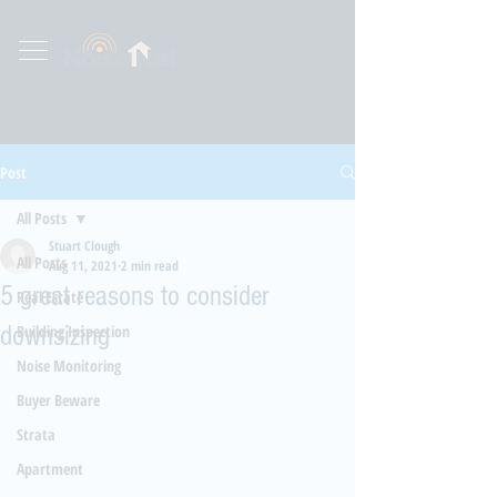
Post
All Posts
Stuart Clough
All Posts
Aug 11, 2021
2 min read
5 great reasons to consider
Real Estate
downsizing
Building Inspection
Noise Monitoring
Buyer Beware
Strata
Apartment