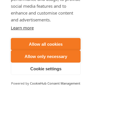
social media features and to
enhance and customise content
Recent Posts
See All
and advertisements.
Learn more
Allow all cookies
Allow only necessary
Cookie settings
Powered by
CookieHub Consent Management