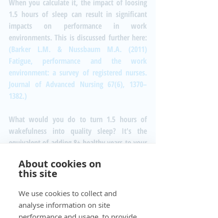
When you calculate it, the impact of loosing 
1.5 hours of sleep can result in significant 
impacts on performance in work 
environments. This is discussed further here: 
(Barker L.M. & Nussbaum M.A. (2011) 
Fatigue, performance and the work 
environment: a survey of registered nurses. 
Journal of Advanced Nursing 67(6), 1370–
1382.)
What would you do to turn 1.5 hours of 
wakefulness into quality sleep? It's the 
equivalent of adding 8+ healthy years to your 
life!  How much would you pay for that?
About cookies on
#Sleep
#wakefulness
#sleepdeficit
this site
#productivity
#noise
Real Estate
We use cookies to collect and
Noise Monitoring
analyse information on site
performance and usage, to provide