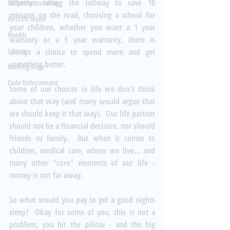
Whether taking the tollway to save 10 
Property Investing
minutes on the road, choosing a school for 
Aircraft Noise
your children, whether you want a 1 year 
Health
warranty or a 5 year warranty, there is 
Luxury
always a choice to spend more and get 
something better.
Barking Dogs
Code Enforcement
Some of our choices in life we don't think 
about that way (and many would argue that 
we should keep it that way).  Our life partner 
should not be a financial decision, nor should 
friends or family.  But when it comes to 
children, medical care, where we live... and 
many other "core" elements of our life - 
money is not far away.
So what would you pay to get a good nights 
sleep?  Okay for some of you, this is not a 
problem, you hit the pillow - and the big 