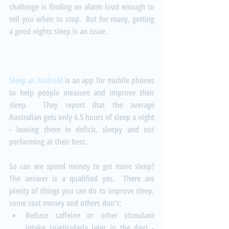
challenge is finding an alarm loud enough to 
tell you when to stop.  But for many, getting 
a good nights sleep is an issue.
Sleep as Android
 is an app for mobile phones 
to help people measure and improve their 
sleep.  They report that the average 
Australian gets only 6.5 hours of sleep a night 
- leaving them in deficit, sleepy and not 
performing at their best.
So can we spend money to get more sleep?  
The answer is a qualified yes.  There are 
plenty of things you can do to improve sleep, 
some cost money and others don't: 
Reduce caffeine or other stimulant 
intake (particularly later in the day) - 