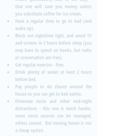
that one will save you money unless 
you substitute coffee for ice-cream.  
Have a regular time to go to bed (and 
wake up).  
Block out nighttime light, and avoid TV 
and screens in 2 hours before sleep (you 
may have to spend on books, but radio 
or conversation are free).  
Get regular exercise - free.  
Drink plenty of water at least 2 hours 
before bed.  
Pay people to do chores around the 
house so you can get to bed earlier.  
Eliminate noise and other mid-night 
distractions - this one is much harder, 
some noise sources can be managed, 
others cannot.  But moving house is not 
a cheap option. 