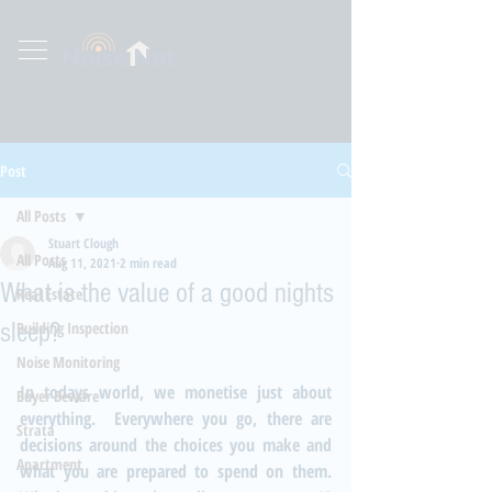
Post
All Posts
Stuart Clough
All Posts
Aug 11, 2021
2 min read
What is the value of a good nights
Real Estate
sleep?
Building Inspection
Noise Monitoring
In todays world, we monetise just about 
Buyer Beware
everything.  Everywhere you go, there are 
Strata
decisions around the choices you make and 
Apartment
what you are prepared to spend on them.  