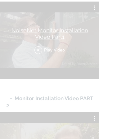
NoiseNet Monitor Installation
Video Part1
Play Video
- Monitor Installation Video PART
2