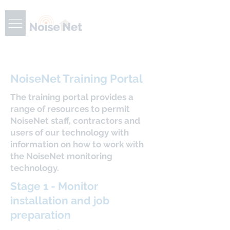
NoiseNet Training Portal
The training portal provides a
range of resources to permit
NoiseNet staff, contractors and
users of our technology with
information on how to work with
the NoiseNet monitoring
technology.
Stage 1 - Monitor
installation and job
preparation