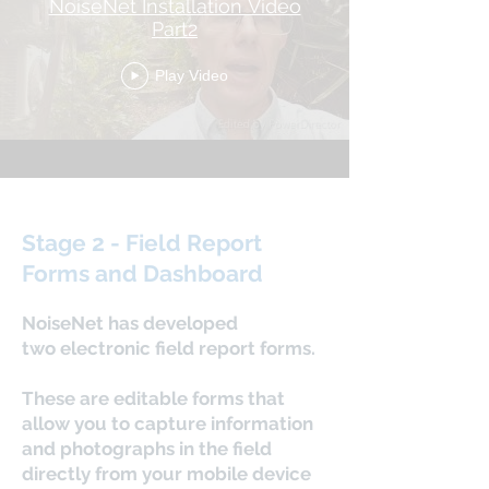
NoiseNet Installation Video
Part2
Play Video
Stage 2 - Field Report
Forms and Dashboard
NoiseNet has developed
two electronic field report forms.
These are editable forms that
allow you to capture information
and photographs in the field
directly from your mobile device