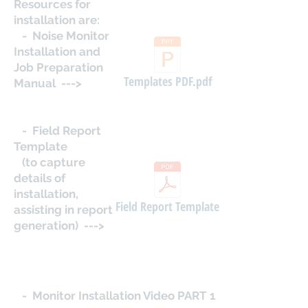
Resources for
installation are:
- Noise Monitor
Installation and
Job Preparation
Templates PDF.pdf
Manual --->
- Field Report
Template
(to capture
details of
installation,
Field Report Template
assisting in report
generation) --->
- Monitor Installation Video PART 1