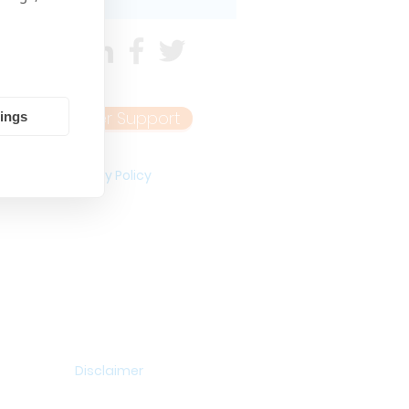
Customer Support
tings
Privacy Policy
Disclaimer