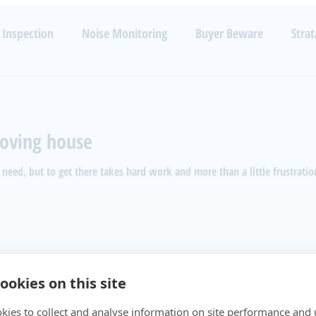
TECHNOLOGIES
RESOURCES
SERVICES
B
 Inspection
Noise Monitoring
Buyer Beware
Strat
Noise
Health
Luxury
Barking Dogs
Code Enfo
oving house
 need, but to get there takes hard work and more than a little frustratio
ookies on this site
kies to collect and analyse information on site performance and 