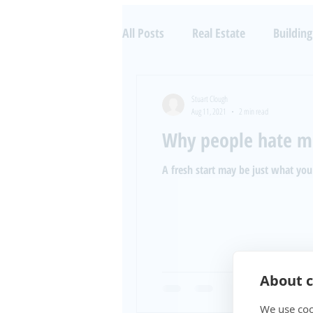
All Posts
Real Estate
Building
Property Investing
Aircraft 
Stuart Clough
Aug 11, 2021
2 min read
Why people hate m
A fresh start may be just what you
About c
We use coo