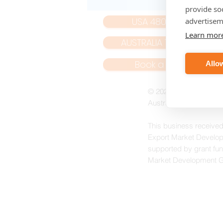
provide so
USA 480 439 8788
advertisem
Learn mor
AUSTRALIA 1800 266 479
Book a Web Call
Allow
© 2023 NoiseNet Oper
Australian Mailing a
This business received
Export Market Develop
supported by grant fun
Market Development 