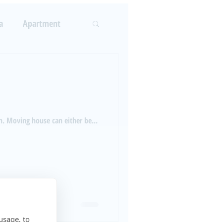
LOG
ABOUT US
More
a
Apartment
Log In
rcement
n. Moving house can either be...
usage, to