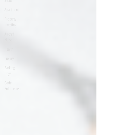
Strata
Apartment
Property
Investing
Aircraft
Noise
Health
Luxury
Barking
Dogs
Code
Enforcement