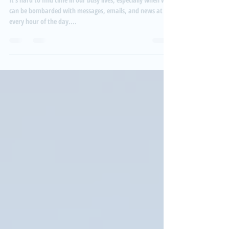
Everyday activities to help you relax
It's hard to find time in our busy lives, especially when we
can be bombarded with messages, emails, and news at
every hour of the day....