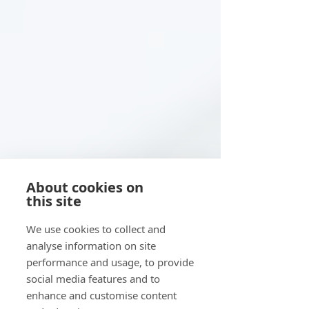
About cookies on
this site
We use cookies to collect and
analyse information on site
performance and usage, to provide
social media features and to
enhance and customise content