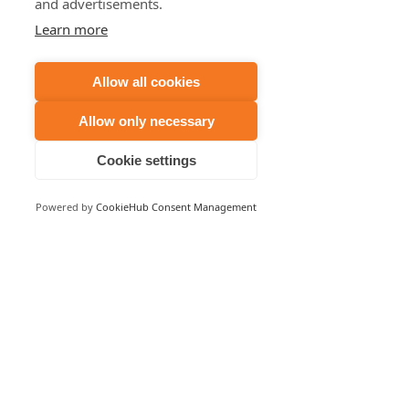
and advertisements.
Learn more
Allow all cookies
Allow only necessary
Cookie settings
Powered by
CookieHub Consent Management