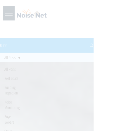
BLOG
All Posts
All Posts
Real Estate
Building
Inspection
Noise
Monitoring
Buyer
Beware