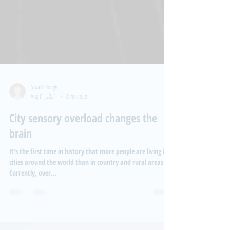
Stuart Clough
Aug 11, 2021
3 min read
City sensory overload changes the
brain
It's the first time in history that more people are living in
cities around the world than in country and rural areas.
Currently, over...