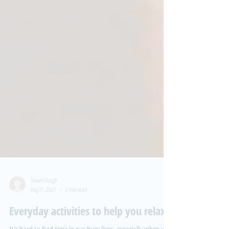
Stuart Clough
Aug 11, 2021
2 min read