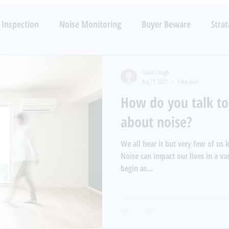
TECHNOLOGIES
RESOURCES
SERVICES
B
 Inspection
Noise Monitoring
Buyer Beware
Strat
Noise
Health
Luxury
Barking Dogs
Code Enfo
Stuart Clough
Aug 11, 2021
3 min read
How do you talk to
about noise?
We all hear it but very few of us
Noise can impact our lives in a v
begin as...