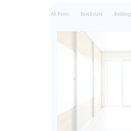
All Posts
Real Estate
Building
Property Investing
Aircraft 