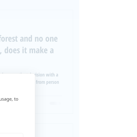
a forest and no one
t, does it make a
volume on the television with a
 noise levels differ from person
usage, to