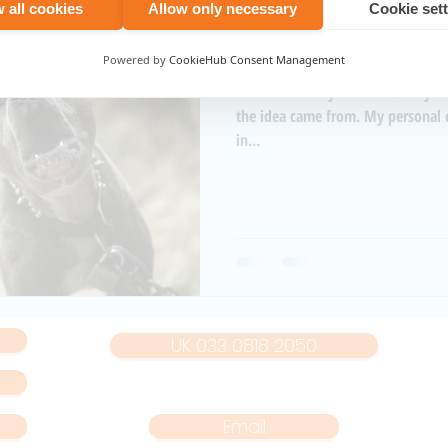
 all cookies
Allow only necessary
Cookie set
Aug 11, 2021
1 min read
The beginning of N
Powered by
CookieHub Consent Management
It's the first day NoiseNet. Maybe I should start by saying where
the idea came from. My personal experience has seen me living
in...
UK 033 0818 2050
Email