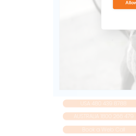
Allow
USA 480 439 8788
AUSTRALIA 1800 266 479
Book a Web Call