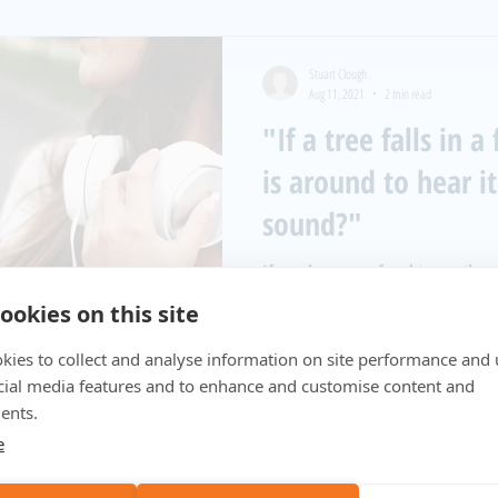
Stuart Clough
Aug 11, 2021
2 min read
"If a tree falls in 
is around to hear i
sound?"
If you have ever fought over the 
loved one, you have realised ideal
ookies on this site
to...
kies to collect and analyse information on site performance and 
cial media features and to enhance and customise content and
ents.
e
Stuart Clough