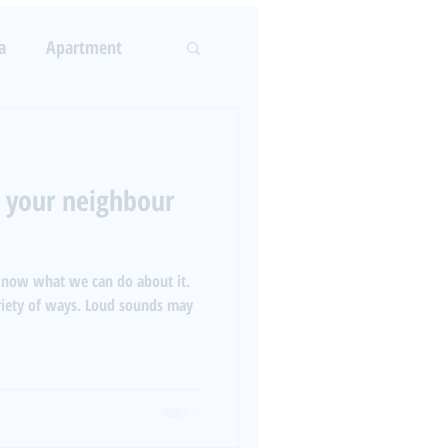
LOG
ABOUT US
More
a
Apartment
Log In
rcement
 your neighbour
 know what we can do about it.
ariety of ways. Loud sounds may