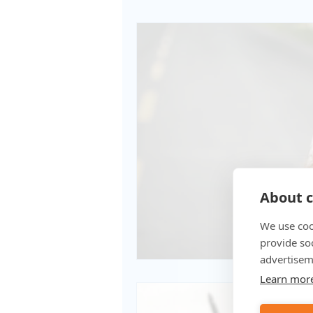
About c
We use coo
provide so
advertisem
Learn mor