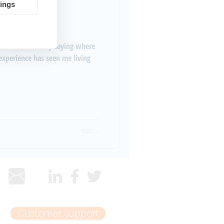
tings
oiseNet
Customer Support