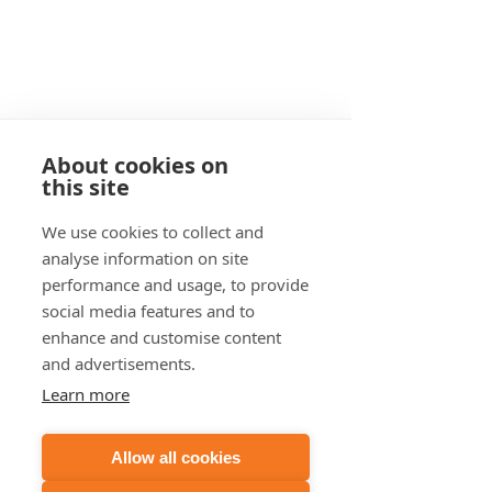
About cookies on
this site
If we have the wrong contact
We use cookies to collect and
person, please email us at
analyse information on site
support@noisenet.com.au
performance and usage, to provide
USA 480 439 8788
social media features and to
enhance and customise content
UK 033 0818 2050
and advertisements.
Learn more
AUSTRALIA 1800 266 479
Allow all cookies
Book a Web Call