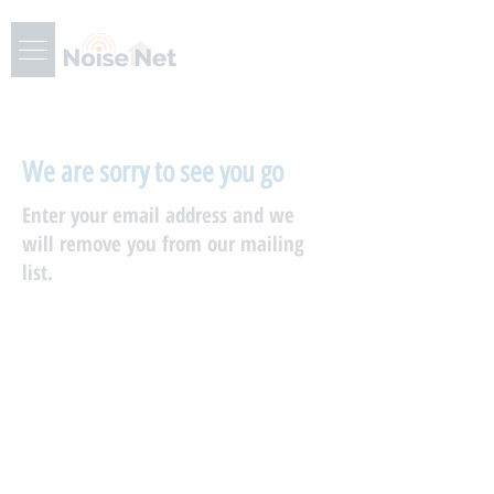
We are sorry to see you go
Enter your email address and we
will remove you from our mailing
list.