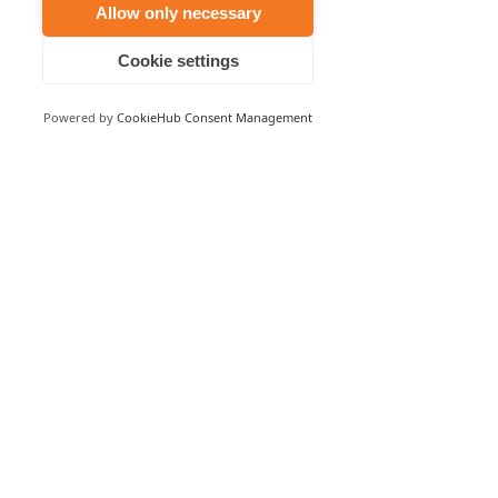
Allow only necessary
Email
Cookie settings
Customer Support
Powered by
CookieHub Consent Management
© 2023 NoiseNet Operations Pty Ltd. ABN
26 624 212
175
Australian Mailing address: PO Box 1211 New Farm
QLD 4005
This business received grant funding from the
Australian Government through Austrade’s Export
Market Development (EMDG) program. This export
marketing/training activity was supported by grant
funding from the Australian Government through
Austrade’s Export Market Development Grant (EMDG)
program.
Privacy Policy
Disclaimer