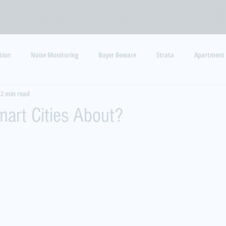
TECHNOLOGIES
RESOURCES
SERVICES
B
tion
Noise Monitoring
Buyer Beware
Strata
Apartment
2 min read
y
Barking Dogs
Code Enforcement
art Cities About?