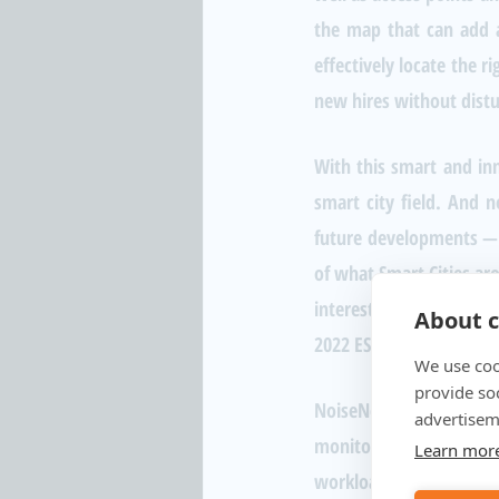
the map that can add a 
effectively locate the r
new hires without distur
With this smart and inn
smart city field. And 
future developments — i
of what Smart Cities aro
interested in hearing 
About c
2022 ESRI Conference b
We use coo
provide so
NoiseNet provides sma
advertisem
monitor nuisance noise f
Learn mor