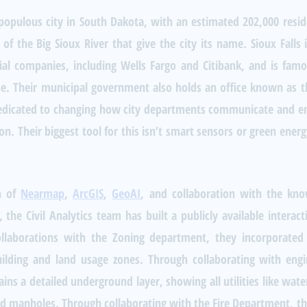
 populous city in South Dakota, with an estimated 202,000 reside
 of the Big Sioux River that give the city its name. Sioux Falls
al companies, including Wells Fargo and Citibank, and is famous
. Their municipal government also holds an office known as the 
dedicated to changing how city departments communicate and enh
on. Their biggest tool for this isn’t smart sensors or green energy
 of 
Nearmap
, 
ArcGIS
, 
GeoAI
, and collaboration with the kno
 the Civil Analytics team has built a publicly available interac
ollaborations with the Zoning department, they incorporated 
ilding and land usage zones. Through collaborating with engi
ns a detailed underground layer, showing all utilities like water 
nd manholes. Through collaborating with the Fire Department, the