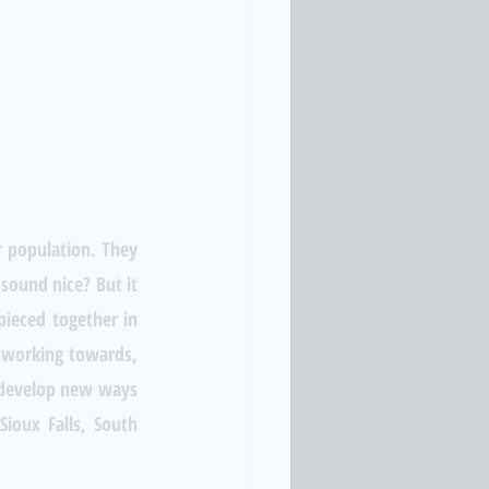
r population. They 
sound nice? But it 
ieced together in 
 working towards, 
o develop new ways 
ioux Falls, South 