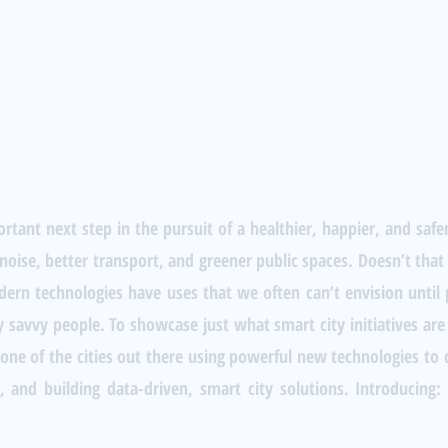
rtant next step in the pursuit of a healthier, happier, and safe
 noise, better transport, and greener public spaces. Doesn’t that 
ern technologies have uses that we often can’t envision until p
 savvy people. To showcase just what smart city initiatives are
st one of the cities out there using powerful new technologies t
 and building data-driven, smart city solutions. Introducing: S