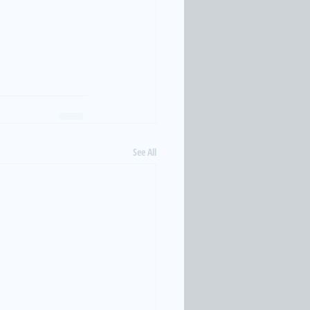
See All