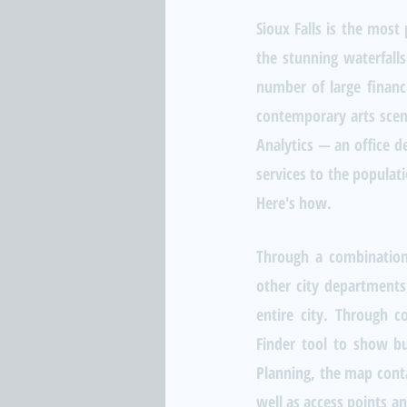
Sioux Falls is the most
the stunning waterfalls
number of large financi
contemporary arts scene
Analytics — an office 
services to the populati
Here's how.
Through a combination
other city departments,
entire city. Through c
Finder tool to show bu
Planning, the map contai
well as access points a