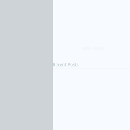
Recent Posts