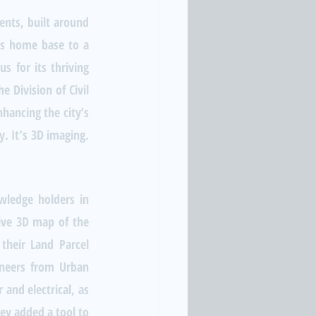
nts, built around 
 is home base to a 
 for its thriving 
Division of Civil 
ancing the city’s 
. It’s 3D imaging. 
wledge holders in 
tive 3D map of the 
their Land Parcel 
neers from Urban 
and electrical, as 
y added a tool to 