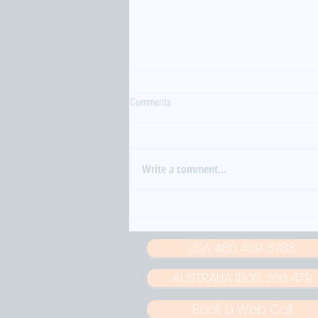
Comments
Write a comment...
When Noise Turns Violent: South
Korea’s Growing Crisis of Sound and
Strain
USA 480 439 8788
AUSTRALIA 1800 266 479
Book a Web Call