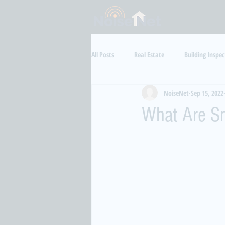
All Posts
Real Estate
Building Inspec
NoiseNet
Sep 15, 2022
Aircraft Noise
Health
Luxur
What Are Sm