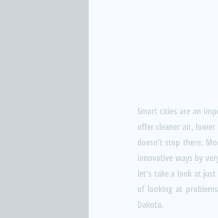
Smart cities are an impo
offer cleaner air, lower
doesn’t stop there. Mod
innovative ways by very
let’s take a look at ju
of looking at problems,
Dakota.