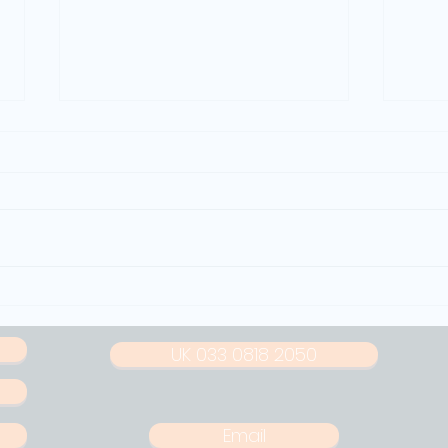
How Police Departments Can
How N
Streamline Noise Enforcement
Protec
Shutd
UK 033 0818 2050
Email