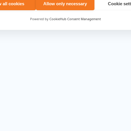
.com/
.
 all cookies
Allow only necessary
Cookie set
Powered by
CookieHub Consent Management