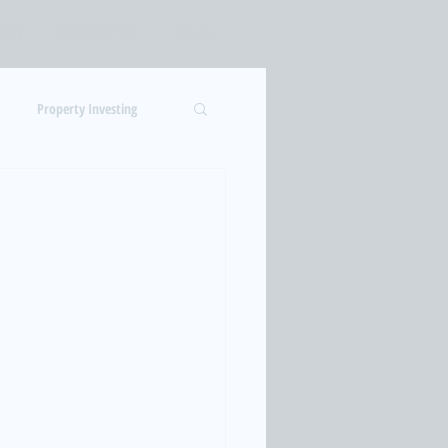
LOG
ABOUT US
More
Log In
Property Investing