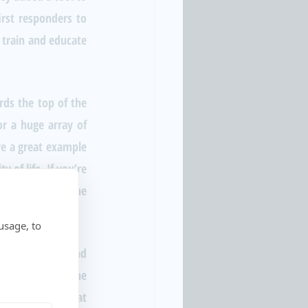
rst responders to 
 train and educate 
ds the top of the 
r a huge array of 
e a great example 
of life. If you’re 
entation from the 
usage, to
g them track and 
s streamlining the 
workloads of government employees. If that sounds like something your city needs, check us out at 