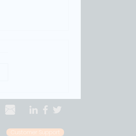
oise Monitoring Technology
ts Entertainment Districts from
owns
Customer Support