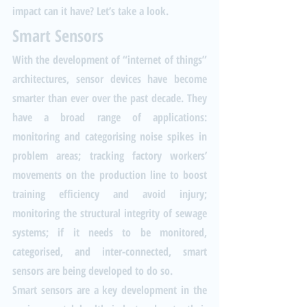
impact can it have? Let’s take a look.
Smart Sensors
With the development of “internet of things” 
architectures, sensor devices have become 
smarter than ever over the past decade. They 
have a broad range of applications: 
monitoring and categorising noise spikes in 
problem areas; tracking factory workers’ 
movements on the production line to boost 
training efficiency and avoid injury; 
monitoring the structural integrity of sewage 
systems; if it needs to be monitored, 
categorised, and inter-connected, smart 
sensors are being developed to do so. 
Smart sensors are a key development in the 