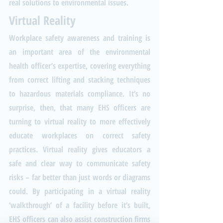
real solutions to environmental issues.
Virtual Reality
Workplace safety awareness and training is 
an important area of the environmental 
health officer’s expertise, covering everything 
from correct lifting and stacking techniques 
to hazardous materials compliance. It’s no 
surprise, then, that many EHS officers are 
turning to virtual reality to more effectively 
educate workplaces on correct safety 
practices. Virtual reality gives educators a 
safe and clear way to communicate safety 
risks – far better than just words or diagrams 
could. By participating in a virtual reality 
‘walkthrough’ of a facility before it’s built, 
EHS officers can also assist construction firms 