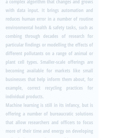
a complex algorithm that changes and grows 
with data input. It brings automation and 
reduces human error in a number of routine 
environmental health & safety tasks, such as 
combing through decades of research for 
particular findings or modelling the effects of 
different pollutants on a range of animal or 
plant cell types. Smaller-scale offerings are 
becoming available for markets like small 
businesses that help inform them about, for 
example, correct recycling practices for 
individual products.
Machine learning is still in its infancy, but is 
offering a number of bureaucratic solutions 
that allow researchers and officers to focus 
more of their time and energy on developing 