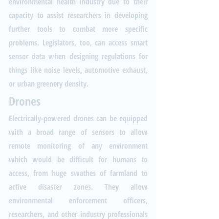
environmental health industry due to their 
capacity to assist researchers in developing 
further tools to combat more specific 
problems. Legislators, too, can access smart 
sensor data when designing regulations for 
things like noise levels, automotive exhaust, 
or urban greenery density.
Drones
Electrically-powered drones can be equipped 
with a broad range of sensors to allow 
remote monitoring of any environment 
which would be difficult for humans to 
access, from huge swathes of farmland to 
active disaster zones. They allow 
environmental enforcement officers, 
researchers, and other industry professionals 