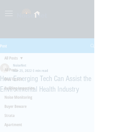
Post
All Posts
NoiseNet
All Posts
Mar 25, 2022
3 min read
How Emerging Tech Can Assist the
Real Estate
Environmental Health Industry
Building Inspection
Noise Monitoring
Buyer Beware
Strata
Apartment