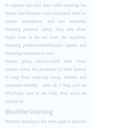
to capture real-time data while reducing the 
labour and financial costs associated with in-
person surveillance, and also massively 
boosting personal safety. They also allow 
travel time to be cut from the equation, 
boosting problem-identification speeds and 
lowering containment costs.
Drones going hand-in-hand with smart 
sensors drives the producers of both devices 
to keep them relatively cheap, reliable, and 
consumer-friendly – after all, if they can’t be 
effectively used in the field, they won’t be 
used at all. 
Machine Learning
Machine learning is the term used to describe 