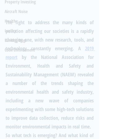
Property Investing
Aircraft Noise
Health
The fight to address the many kinds of 
pollution affecting our societies is a rapidly 
Luxury
changing one, with new research, tools, and 
Barking Dogs
technology constantly emerging. A 
2019 
Code Enforcement
report
 by the National Association for 
Environment, Health and Safety and 
Sustainability Management (NAEM) revealed 
a number of the trends shaping the 
environmental health and safety industry, 
including a new wave of companies 
experimenting with some high-tech solutions 
to improve data collection, reduce risks and 
monitor environmental impacts in real time.
So what tech is emerging? And what kind of 