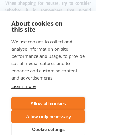
When shopping for houses, try to consider 
whether it is somewhere that would 
naturally serve as a place for work. In the 
About cookies on
long run, it will save you far more time and 
this site
money than a house which won't support 
work naturally. 
We use cookies to collect and
#homeoffice
#office
#home
analyse information on site
#homeexperience
#professional
#noise
performance and usage, to provide
#loud
#disruption
#traffic
#schools
social media features and to
#soundproof
#room
enhance and customise content
and advertisements.
Learn more
Recent Posts
See All
Allow all cookies
Allow only necessary
Cookie settings