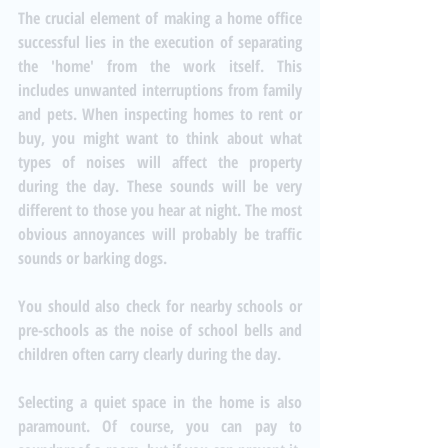
The crucial element of making a home office 
successful lies in the execution of separating 
the 'home' from the work itself. This 
includes unwanted interruptions from family 
and pets. When inspecting homes to rent or 
buy, you might want to think about what 
types of noises will affect the property 
during the day. These sounds will be very 
different to those you hear at night. The most 
obvious annoyances will probably be traffic 
sounds or barking dogs. 
You should also check for nearby schools or 
pre-schools as the noise of school bells and 
children often carry clearly during the day. 
Selecting a quiet space in the home is also 
paramount. Of course, you can pay to 