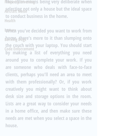
This often means being very deliberate when 
Property Investing
selecting not only a house but the ideal space 
Aircraft Noise
to conduct business in the home. 
Health
Luxury
When you've decided you want to work from 
home, there's more to it than slumping onto 
Barking Dogs
the couch with your laptop. You should start 
Code Enforcement
by making a list of everything you need 
around you to complete your work. If you 
are someone who deals with face-to-face 
clients, perhaps you'll need an area to meet 
with them professionally? Or, if you work 
creatively you might want to think about 
desk size and storage options in the room. 
Lists are a great way to consider your needs 
in a home office, and then make sure these 
needs are met when you select a space in the 
house. 