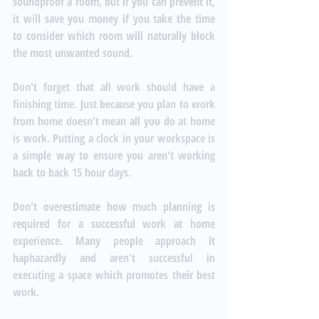
soundproof a room, but if you can prevent it, 
it will save you money if you take the time 
to consider which room will naturally block 
the most unwanted sound. 
Don't forget that all work should have a 
finishing time. Just because you plan to work 
from home doesn't mean all you do at home 
is work. Putting a clock in your workspace is 
a simple way to ensure you aren't working 
back to back 15 hour days. 
Don't overestimate how much planning is 
required for a successful work at home 
experience. Many people approach it 
haphazardly and aren't successful in 
executing a space which promotes their best 
work. 