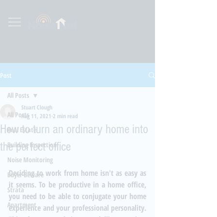
Post
All Posts
Stuart Clough
All Posts
Aug 11, 2021
2 min read
How to turn an ordinary home into
Real Estate
the perfect office
Building Inspection
Noise Monitoring
Deciding to work from home isn't as easy as 
Buyer Beware
it seems. To be productive in a home office, 
Strata
you need to be able to conjugate your home 
Apartment
experience and your professional personality. 