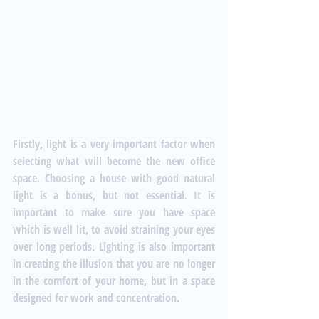
Firstly, light is a very important factor when 
selecting what will become the new office 
space. Choosing a house with good natural 
light is a bonus, but not essential. It is 
important to make sure you have space 
which is well lit, to avoid straining your eyes 
over long periods. Lighting is also important 
in creating the illusion that you are no longer 
in the comfort of your home, but in a space 
designed for work and concentration.