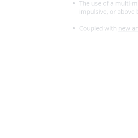
The use of a multi-m
impulsive, or above
Coupled with
new an