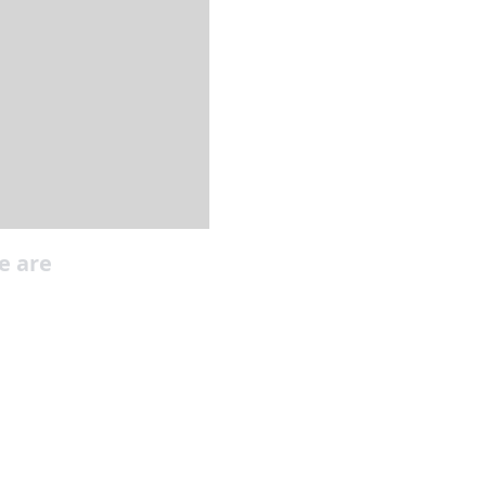
e are