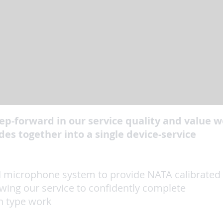
ep-forward in our service quality and value w
es together into a single device-service
ed microphone system to provide NATA calibrated
owing our service to confidently complete
h type work