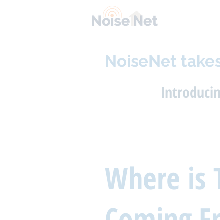
NoiseNet takes
Introduci
Where is 
Coming F