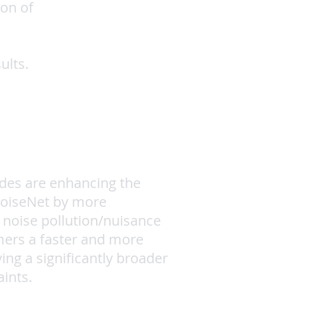
ion of
ults.
des are enhancing the
NoiseNet by more
 noise pollution/nuisance
mers a faster and more
ving a significantly broader
ints.