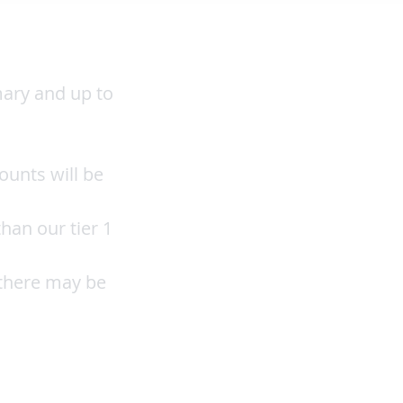
mary and up to
ounts will be
han our tier 1
 there may be