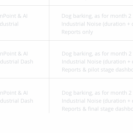
nPoint & AI
Dog barking, as for month 
dustrial
Industrial Noise (duration + 
Reports only
inPoint & AI
Dog barking, as for month 
ndustrial Dash
Industrial Noise (duration + 
Reports & pilot stage dashb
inPoint & AI
Dog barking, as for month 
ndustrial Dash
Industrial Noise (duration + 
Reports & final stage dashb