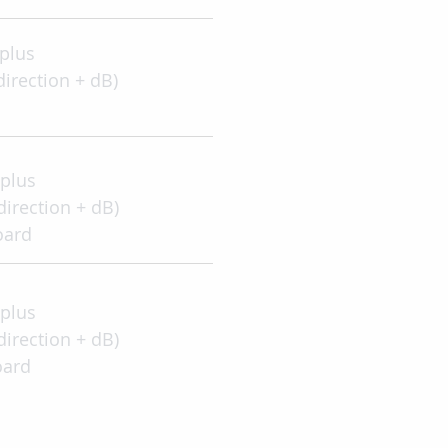
2 plus
direction + dB)
2 plus
direction + dB)
oard
2 plus
direction + dB)
oard