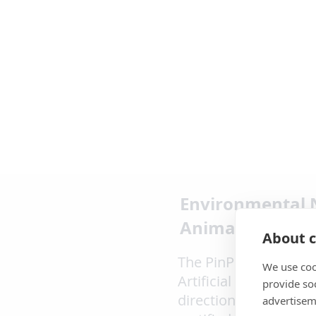
Environmental 
Animal Noise
About c
The PinPoint product 
We use coo
Artificial Intelligenc
provide so
directional monitori
advertisem