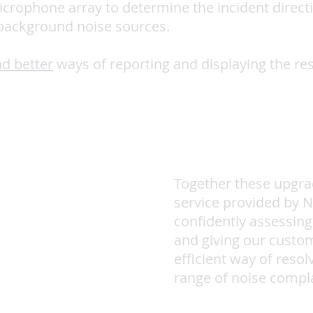
icrophone array to determine the incident direct
 background noise sources.
d better
ways of reporting and displaying the res
Together these upgra
service provided by 
confidently assessing
and giving our custo
efficient way of resol
range of noise compla