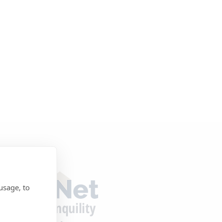
usage, to
tecting Tranquility