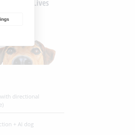
Improving Lives
tings
with directional
e)
ction + AI dog