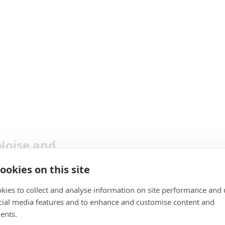
Noise and
ookies on this site
doesn’t just bring together our
kies to collect and analyse information on site performance and 
e driven noise recognition and
cial media features and to enhance and customise content and
Pro
ng, but we have now included a
ents.