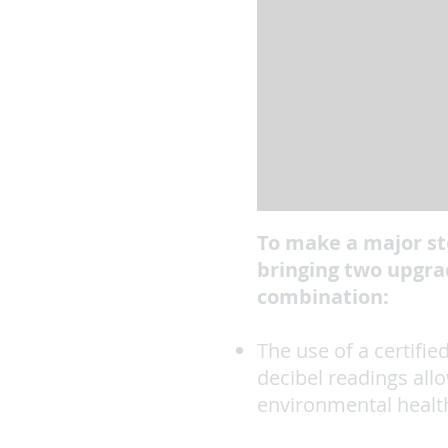
To make a major st
bringing two upgrad
combination:
The use of a certifi
decibel readings all
environmental healt