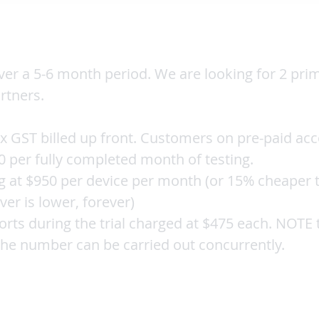
ver a 5-6 month period. We are looking for 2 pri
rtners.
x GST billed up front. Customers on pre-paid acc
0 per fully completed month of testing.
g at $950 per device per month (or 15% cheaper t
ver is lower, forever)
ports during the trial charged at $475 each. NOTE
 the number can be carried out concurrently.