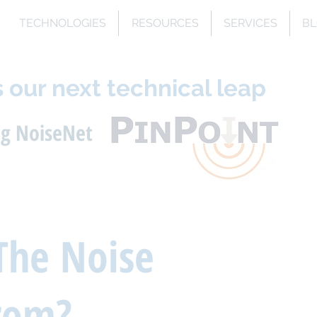
TECHNOLOGIES
RESOURCES
SERVICES
B
 our next technical leap
ng NoiseNet
The Noise
rom?