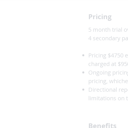
Pricing
5 month trial o
4 secondary pa
Pricing $4750 e
charged at $95
Ongoing pricin
pricing, whiche
Directional re
limitations on
Benefits