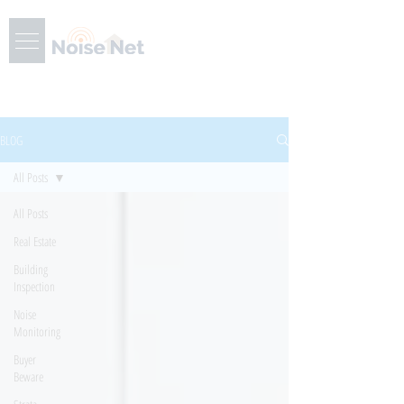
BLOG
All Posts
All Posts
Real Estate
Building
Inspection
Noise
Monitoring
Buyer
Beware