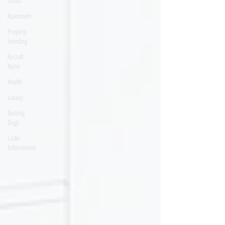
Strata
Apartment
Property
Investing
Aircraft
Noise
Health
Luxury
Barking
Dogs
Code
Enforcement