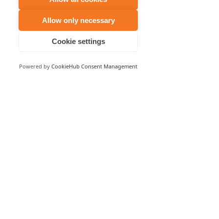
Allow only necessary
Cookie settings
Powered by
CookieHub Consent Management