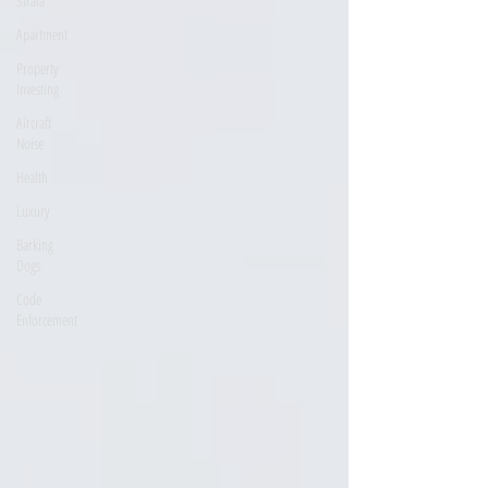
Strata
Apartment
Property
Investing
Aircraft
Noise
Health
Luxury
Barking
Dogs
Code
Enforcement