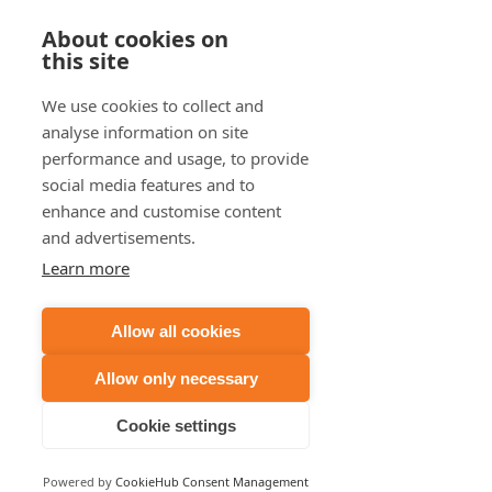
About cookies on
this site
We use cookies to collect and
analyse information on site
performance and usage, to provide
social media features and to
enhance and customise content
and advertisements.
Learn more
Allow all cookies
Allow only necessary
Cookie settings
Powered by
CookieHub Consent Management