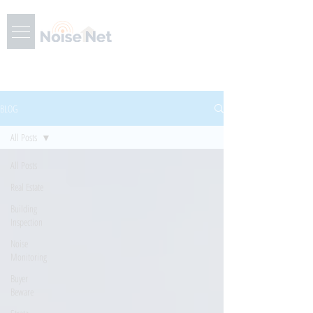
BLOG
All Posts
All Posts
Real Estate
Building
Inspection
Noise
Monitoring
Buyer
Beware