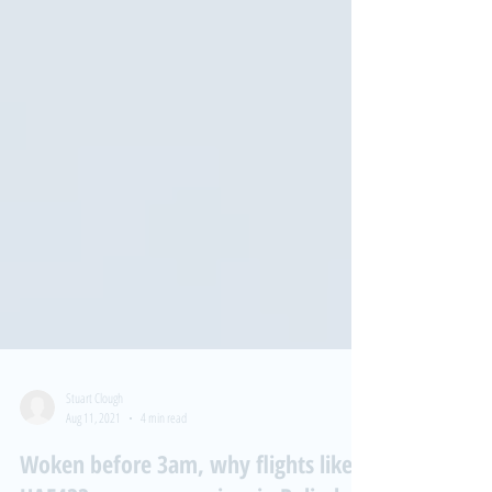
Stuart Clough
Aug 11, 2021
4 min read