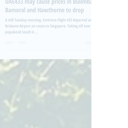
Woken before 3am, why flights like
UAE433 may cause prices in Bulimba,
Bamoral and Hawthorne to drop
A still Tuesday morning. Emirates Flight 433 departed at
Brisbane Airport on route to Singapore. Taking off over the
populated South it...