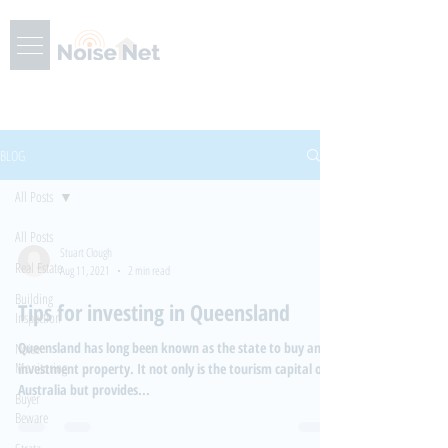
BLOG
All Posts
All Posts
Stuart Clough
Real Estate
Aug 11, 2021
2 min read
Building
Tips for investing in Queensland
Inspection
Queensland has long been known as the state to buy an
Noise
Monitoring
investment property. It not only is the tourism capital of
Australia but provides...
Buyer
Beware