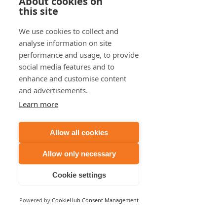
About cookies on
this site
We use cookies to collect and
analyse information on site
performance and usage, to provide
social media features and to
enhance and customise content
and advertisements.
Learn more
Allow all cookies
Allow only necessary
Cookie settings
Powered by
CookieHub Consent Management