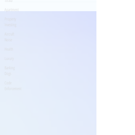
Strata
Apartment
Property
Investing
Aircraft
Noise
Health
Luxury
Barking
Dogs
Code
Enforcement