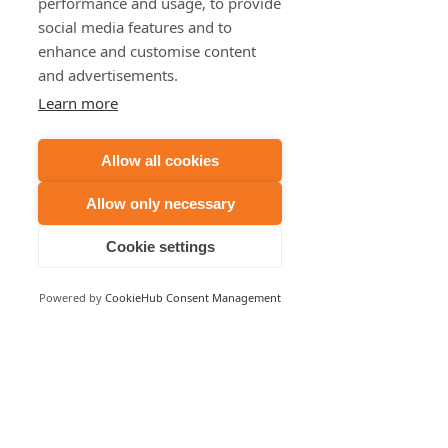
performance and usage, to provide
social media features and to
enhance and customise content
and advertisements.
Learn more
Allow all cookies
Allow only necessary
Cookie settings
Powered by
CookieHub Consent Management