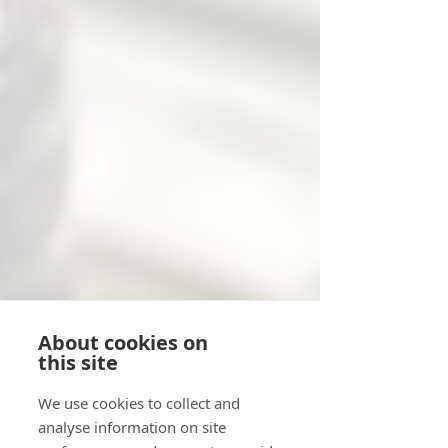
About cookies on
this site
We use cookies to collect and
analyse information on site