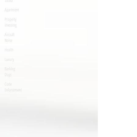
Strata
Apartment
Property
Investing
Aircraft
Noise
Health
Luxury
Barking
Dogs
Code
Enforcement