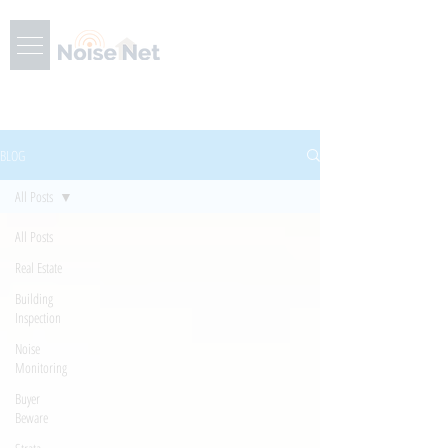
BLOG
All Posts
All Posts
Real Estate
Building
Inspection
Noise
Monitoring
Buyer
Beware