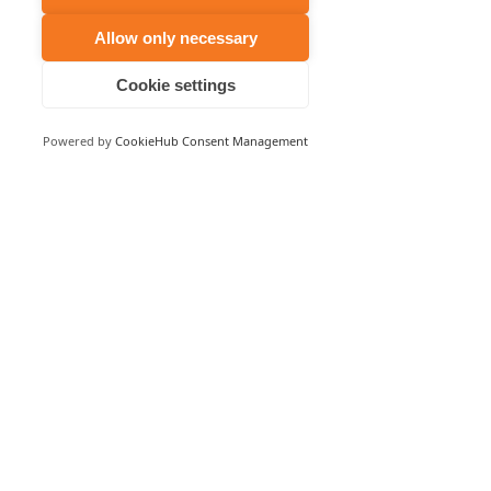
Allow only necessary
Cookie settings
Powered by
CookieHub Consent Management