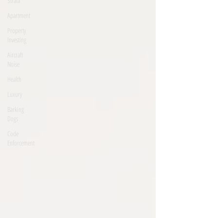
Strata
Apartment
Property
Investing
Aircraft
Noise
Health
Luxury
Barking
Dogs
Code
Enforcement