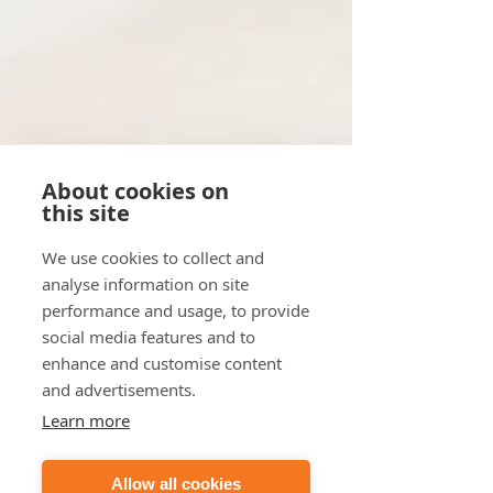
About cookies on
this site
We use cookies to collect and
analyse information on site
performance and usage, to provide
social media features and to
enhance and customise content
and advertisements.
Learn more
Allow all cookies