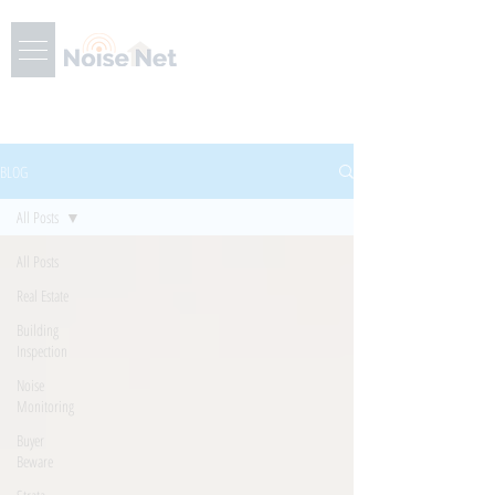
BLOG
All Posts
All Posts
Real Estate
Building
Inspection
Noise
Monitoring
Buyer
Beware