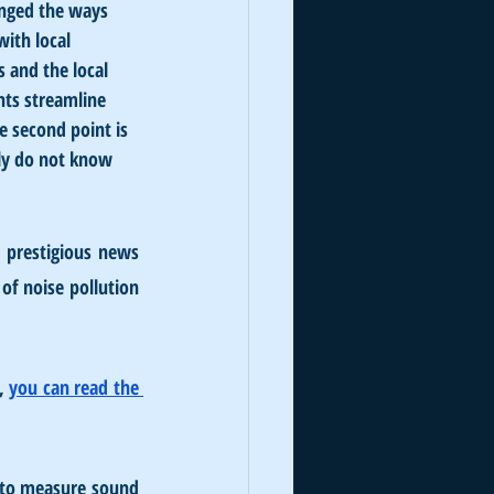
anged the ways 
ith local 
 and the local 
nts streamline 
e second point is 
ply do not know 
prestigious news 
of noise pollution 
, 
you can read the 
, to measure sound 