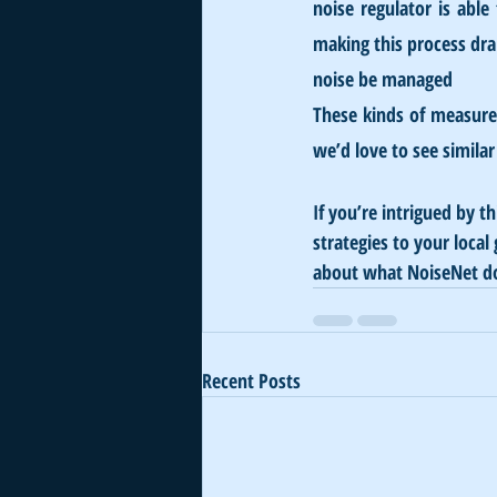
noise regulator is able 
making this process dram
noise be managed
These kinds of measure
we’d love to see simil
If you’re intrigued by t
strategies to your loca
about what NoiseNet d
Recent Posts