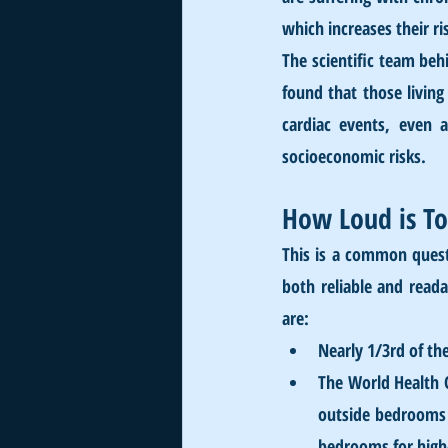
which increases their ri
The scientific team behi
found that those living
cardiac events, even a
socioeconomic risks. 
How Loud is T
This is a common quest
both reliable and reada
are:
Nearly 1/3rd of th
The World Health 
outside bedrooms t
bedrooms for high-