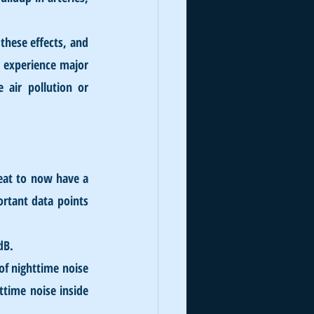
these effects, and 
 experience major 
 air pollution or 
eat to now have a 
rtant data points 
dB.
f nighttime noise 
time noise inside 