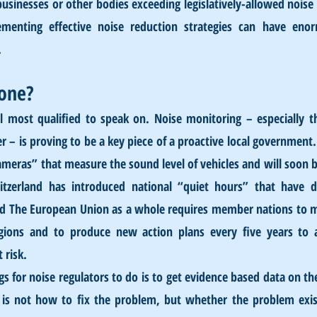
inesses or other bodies exceeding legislatively-allowed noise l
menting effective noise reduction strategies can have enor
.
one?
el most qualified to speak on. Noise monitoring – especially t
 – is proving to be a key piece of a proactive local government. 
ameras” that measure the sound level of vehicles and will soon be
zerland has introduced national “quiet hours” that have dra
and The European Union as a whole requires member nations to m
egions and to produce new action plans every five years to
 risk.
s for noise regulators to do is to get evidence based data on the
is not how to fix the problem, but whether the problem exist