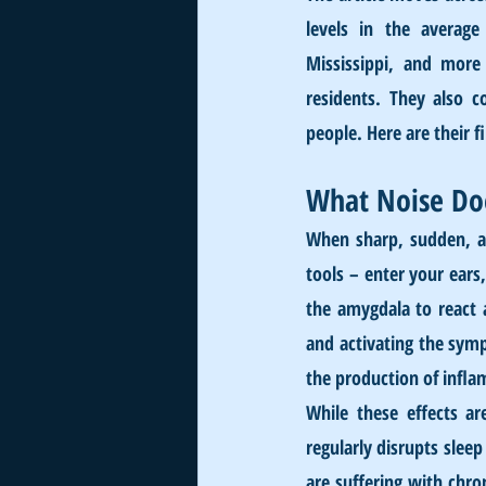
levels in the average
Mississippi, and more 
residents. They also c
people. Here are their f
What Noise Do
When sharp, sudden, an
tools – enter your ears,
the amygdala to react a
and activating the symp
the production of infla
While these effects ar
regularly disrupts slee
are suffering with chro