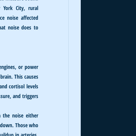
York City, rural 
e noise affected 
hat noise does to 
engines, or power 
brain. This causes 
d cortisol levels 
ure, and triggers 
the noise either 
k down. Those who 
ldup in arteries, 