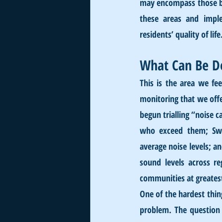
may encompass those bus
these areas and imple
residents’ quality of life
What Can Be D
This is the area we fe
monitoring that we offer
begun trialling “noise c
who exceed them; Swit
average noise levels; 
sound levels across r
communities at greatest
One of the hardest thing
problem. The question 