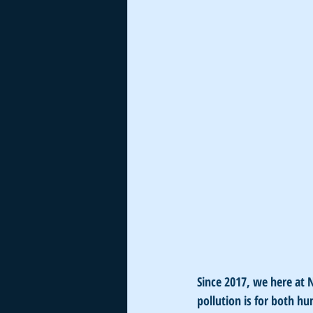
Since 2017, we here at
pollution is for both h