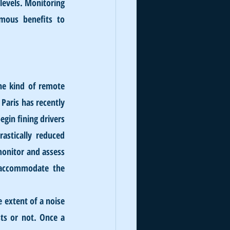
evels. Monitoring 
mous benefits to 
he kind of remote 
Paris has recently 
gin fining drivers 
stically reduced 
onitor and assess 
 accommodate the 
 extent of a noise 
s or not. Once a 