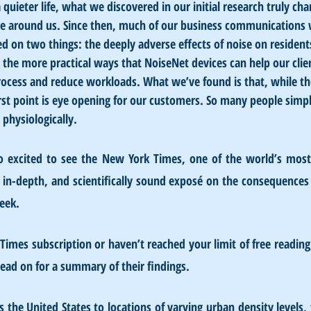
 quieter life, what we discovered in our initial research truly ch
se around us. Since then, much of our business communications w
 on two things: the deeply adverse effects of noise on residents
 the more practical ways that NoiseNet devices can help our clie
rocess and reduce workloads. What we’ve found is that, while th
irst point is eye opening for our customers. So many people sim
physiologically. 
 excited to see the New York Times, one of the world’s most 
, in-depth, and scientifically sound exposé on the consequences 
eek.
Times subscription or haven’t reached your limit of free reading
 read on for a summary of their findings.
s the United States to locations of varying urban density levels