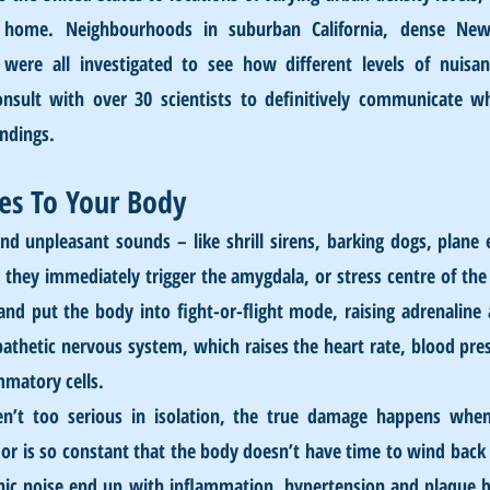
 home. Neighbourhoods in suburban California, dense New 
were all investigated to see how different levels of nuisanc
onsult with over 30 scientists to definitively communicate w
indings.
es To Your Bod
y
d unpleasant sounds – like shrill sirens, barking dogs, plane 
 they immediately trigger the amygdala, or stress centre of the 
nd put the body into fight-or-flight mode, raising adrenaline an
athetic nervous system, which raises the heart rate, blood press
mmatory cells.
en’t too serious in isolation, the true damage happens when 
p or is so constant that the body doesn’t have time to wind bac
nic noise end up with inflammation, hypertension and plaque bui