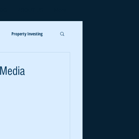
LOG
ABOUT US
More
Log In
Property Investing
 Media