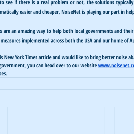
to see if there is a real problem or not, the solutions typicall
atically easier and cheaper, NoiseNet is playing our part in help
s are an amazing way to help both local governments and their 
ar measures implemented across both the USA and our home of Au
his New York Times article and would like to bring better noise a
l government, you can head over to our website 
www.noisenet.
oes.