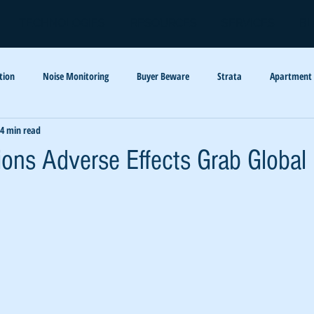
TECHNOLOGIES
RESOURCES
SERVICES
B
tion
Noise Monitoring
Buyer Beware
Strata
Apartment
4 min read
y
Barking Dogs
Code Enforcement
tions Adverse Effects Grab Global