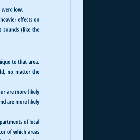
s were low.
heavier effects on 
 sounds (like the 
que to that area. 
ld, no matter the 
r are more likely 
d are more likely 
partments of local 
or of which areas 