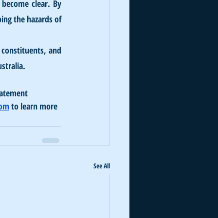
y become clear. By 
ing the hazards of 
constituents, and 
stralia.
batement 
com
 to learn more 
See All