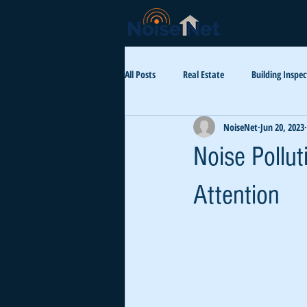
All Posts
Real Estate
Building Inspec
NoiseNet
Jun 20, 2023
Aircraft Noise
Health
Luxur
Noise Pollu
Attention