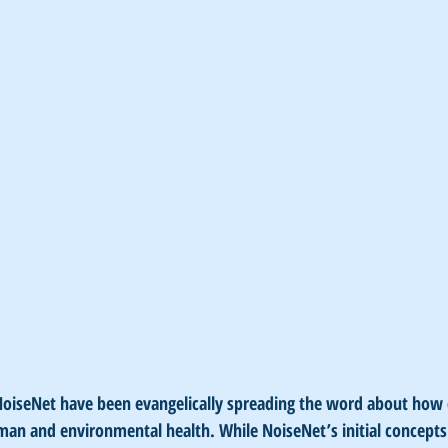
 NoiseNet have been evangelically spreading the word about how
uman and environmental health. While NoiseNet’s initial concept