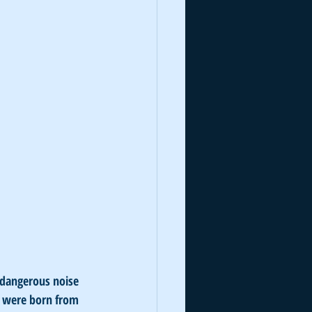
 dangerous noise 
s were born from 