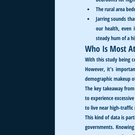
The rural area bed
Jarring sounds tha
our health, even 
steady hum of a h
Who Is Most At
With this study being c
However, it’s importan
demographic makeup of a
The key takeaway from t
to experience excessive
to live near high-traff
This kind of data is par
governments. Knowing wh