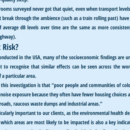
rooms surveyed never got that quiet, even when transport level
t break through the ambience (such as a train rolling past) have 
if average dB levels over time are the same as more consistent
ighway).
 Risk?
onducted in the USA, many of the socioeconomic findings are uni
t to recognise that similar effects can be seen across the wor
 particular area. 
his investigation is that “poor people and communities of colou
 noise exposure because they often have fewer housing choices an
ic roads, raucous waste dumps and industrial areas.”
ticularly important to our clients, as the environmental health de
ich areas are most likely to be impacted is also a key indicat