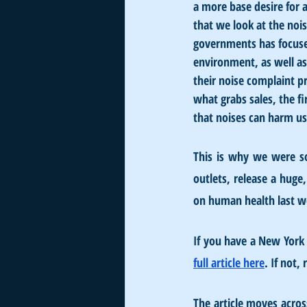
a more base desire for a
that we look at the noi
governments has focused
environment, as well as
their noise complaint p
what grabs sales, the f
that noises can harm us 
This is why we were so
outlets, release a huge
on human health last w
If you have a New York 
full article here
. If not,
The article moves acros