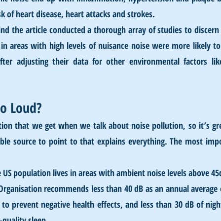
sk of heart disease, heart attacks and strokes. 
nd the article conducted a thorough array of studies to discern 
 in areas with high levels of nuisance noise were more likely to
fter adjusting their data for other environmental factors like
oo Loud?
ion that we get when we talk about noise pollution, so it’s gr
ble source to point to that explains everything. The most impo
e US population lives in areas with ambient noise levels above 45
Organisation recommends less than 40 dB as an annual average o
o prevent negative health effects, and less than 30 dB of night
quality sleep.